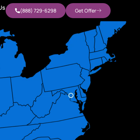
Us
(888) 729-6298
Get Offer