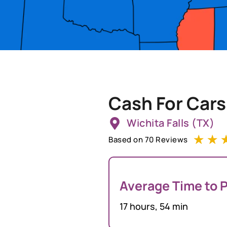
Cash For Cars
Wichita Falls (TX)
☆
☆
Based on 70 Reviews
Average Time to P
17 hours, 54 min