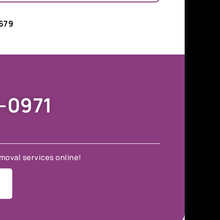
679
9-0971
moval services online!