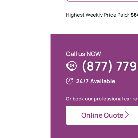
Highest Weekly Price Paid:
$6
Call us NOW
(877) 77
24/7 Available
Or book our professional car re
Online Quote