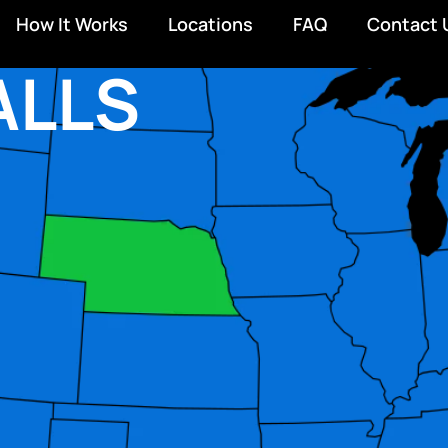
How It Works
Locations
FAQ
Contact 
ALLS