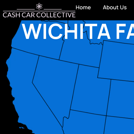
Home
About Us
WICHITA F