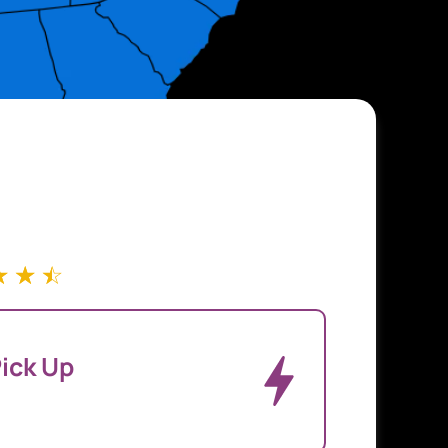
☆
☆
☆
ick Up