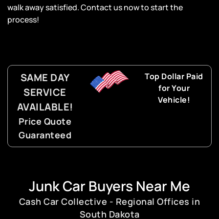
walk away satisfied. Contact us now to start the
process!
SAME DAY
Top Dollar Paid
for Your
SERVICE
Vehicle!
AVAILABLE!
Price Quote
Guaranteed
Junk Car Buyers Near Me
Cash Car Collective - Regional Offices in
South Dakota