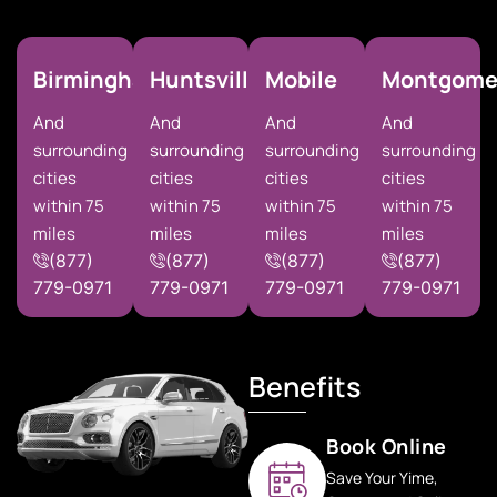
Birmingham
Huntsville
Mobile
Montgome
And
And
And
And
surrounding
surrounding
surrounding
surrounding
cities
cities
cities
cities
within 75
within 75
within 75
within 75
miles
miles
miles
miles
(877)
(877)
(877)
(877)
779-0971
779-0971
779-0971
779-0971
Benefits
Book Online
Save Your Yime,