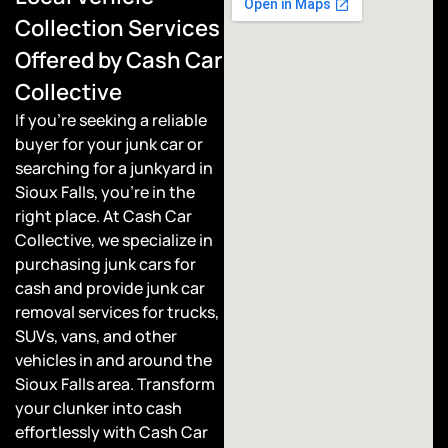
Collection Services
Offered by Cash Car
Collective
If you’re seeking a reliable
buyer for your junk car or
searching for a junkyard in
Sioux Falls, you’re in the
right place. At Cash Car
Collective, we specialize in
purchasing junk cars for
cash and provide junk car
removal services for trucks,
SUVs, vans, and other
vehicles in and around the
Sioux Falls area. Transform
your clunker into cash
effortlessly with Cash Car