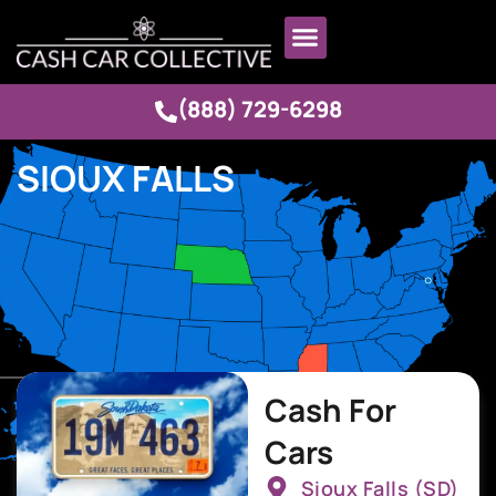
(888) 729-6298
SIOUX FALLS
Cash For
Cars
Sioux Falls (SD)