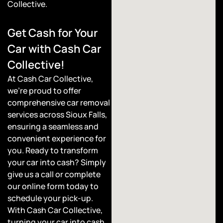
Collective.
Get Cash for Your
Car with Cash Car
Collective!
At Cash Car Collective,
we’re proud to offer
comprehensive car removal
services across Sioux Falls,
ensuring a seamless and
convenient experience for
you. Ready to transform
your car into cash? Simply
give us a call or complete
our online form today to
schedule your pick-up.
With Cash Car Collective,
turning your car into cash