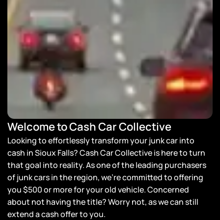
Welcome to Cash Car Collective
Looking to effortlessly transform your junk car into
cash in Sioux Falls? Cash Car Collective is here to turn
that goal into reality. As one of the leading purchasers
of junk cars in the region, we’re committed to offering
you $500 or more for your old vehicle. Concerned
about not having the title? Worry not, as we can still
extend a cash offer to you.