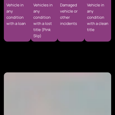
Vehicle in
Vehicles in
Damaged
Vehicle in
any
any
vehicle or
any
condition
condition
other
condition
with a loan
with a lost
incidents
with a clean
title (Pink
title
Slip)