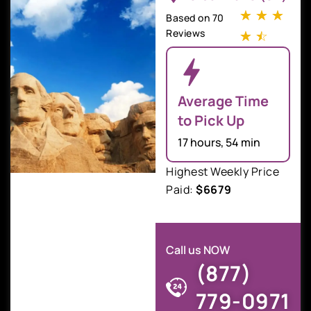
☆
☆
☆
Based on 70
Reviews
☆
☆
Average Time
to Pick Up
17 hours, 54 min
Highest Weekly Price
Paid:
$6679
Call us NOW
(877)
779-0971