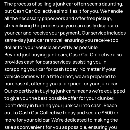
The process of selling a junk car often seems daunting,
but Cash Car Collective simplifies it for you. We handle
all the necessary paperwork and offer free pickup,
streamlining the process so you can easily dispose of
your car and receive your payment. Our service includes
same-day junk car removal, ensuring you receive top
dollar for your vehicle as swiftly as possible.
Beyond just buying junk cars, Cash Car Collective also
provides cash for cars services, assisting you in
scrapping your car for cash today. No matter if your
vehicle comes with a title or not, we are prepared to
purchase it, offering you a fair price for your junk car.
Our expertise in buying junk cars means we’re equipped
to give you the best possible offer for your clunker.
Don’t delay in turning your junk car into cash. Reach
out to Cash Car Collective today and secure $500 or
more for your old car. We’re dedicated to making the
sale as convenient for you as possible, ensuring you