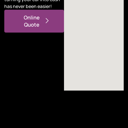
has never been easier!
Online
Quote