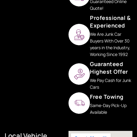
Guaranteed Online
Quote!
Professional &
Experienced
We Are Junk Car
Buyers With Over 30
years in the Industry,
Working Since 1992
Guaranteed
Highest Offer
We Pay Cash for Junk
Cars
Free Towing
Same-Day Pick-Up
Available
Local Vehicle