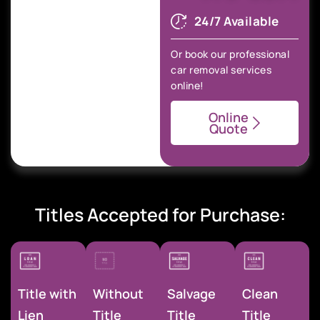
24/7 Available
Or book our professional
car removal services
online!
Online
Quote
Titles Accepted for Purchase:
Title with
Without
Salvage
Clean
Lien
Title
Title
Title