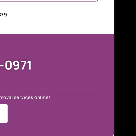
379
9-0971
moval services online!