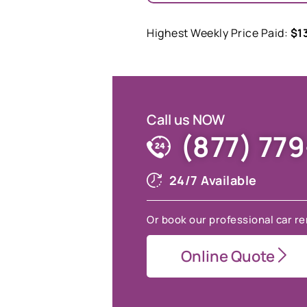
Highest Weekly Price Paid:
$1
Call us NOW
(877) 77
24/7 Available
Or book our professional car re
Online Quote