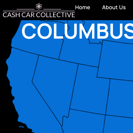
Home
About Us
COLUMBU