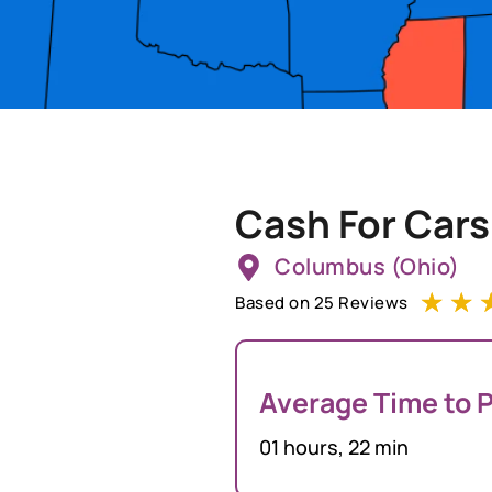
Cash For Cars
Columbus (Ohio)
☆
☆
Based on 25 Reviews
Average Time to P
01 hours, 22 min