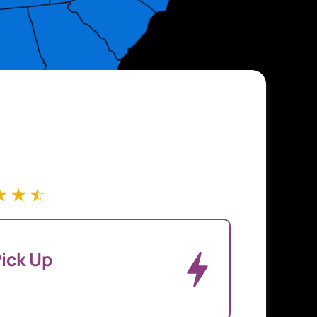
☆
☆
☆
ick Up