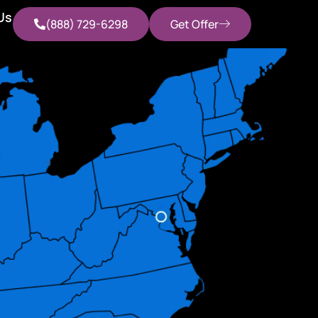
Us
(888) 729-6298
Get Offer