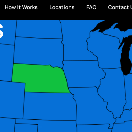
How It Works
Locations
FAQ
Contact 
S