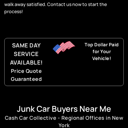
walk away satisfied. Contact us now to start the
process!
SAME DAY
Top Dollar Paid
for Your
SERVICE
Vehicle!
AVAILABLE!
Price Quote
Guaranteed
Junk Car Buyers Near Me
Cash Car Collective - Regional Offices in New
York