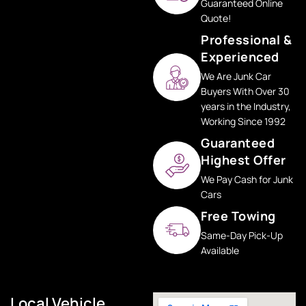
Guaranteed Online
Quote!
Professional &
Experienced
We Are Junk Car
Buyers With Over 30
years in the Industry,
Working Since 1992
Guaranteed
Highest Offer
We Pay Cash for Junk
Cars
Free Towing
Same-Day Pick-Up
Available
Local Vehicle