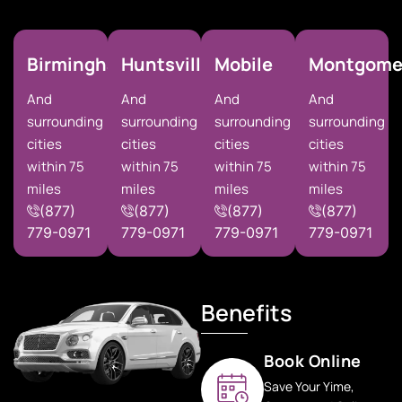
Birmingham
Huntsville
Mobile
Montgome
And
And
And
And
surrounding
surrounding
surrounding
surrounding
cities
cities
cities
cities
within 75
within 75
within 75
within 75
miles
miles
miles
miles
(877)
(877)
(877)
(877)
779-0971
779-0971
779-0971
779-0971
Benefits
Book Online
Save Your Yime,