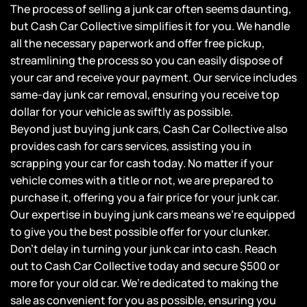
The process of selling a junk car often seems daunting,
but Cash Car Collective simplifies it for you. We handle
all the necessary paperwork and offer free pickup,
streamlining the process so you can easily dispose of
your car and receive your payment. Our service includes
same-day junk car removal, ensuring you receive top
dollar for your vehicle as swiftly as possible.
Beyond just buying junk cars, Cash Car Collective also
provides cash for cars services, assisting you in
scrapping your car for cash today. No matter if your
vehicle comes with a title or not, we are prepared to
purchase it, offering you a fair price for your junk car.
Our expertise in buying junk cars means we’re equipped
to give you the best possible offer for your clunker.
Don’t delay in turning your junk car into cash. Reach
out to Cash Car Collective today and secure $500 or
more for your old car. We’re dedicated to making the
sale as convenient for you as possible, ensuring you