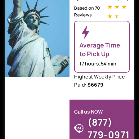
☆
☆
☆
Based on 70
Reviews
☆
☆
Average Time
to Pick Up
17 hours, 54 min
Highest Weekly Price
Paid:
$6679
Call us NOW
(877)
779-0971