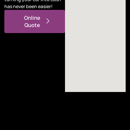
has never been easier!
Online
Quote