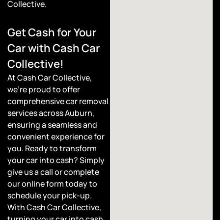
Collective.
Get Cash for Your
Car with Cash Car
Collective!
At Cash Car Collective,
we’re proud to offer
comprehensive car removal
services across Auburn,
ensuring a seamless and
convenient experience for
you. Ready to transform
your car into cash? Simply
give us a call or complete
our online form today to
schedule your pick-up.
With Cash Car Collective,
turning your car into cash