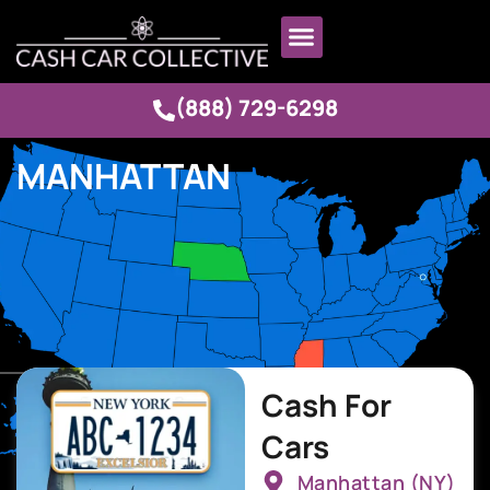
(888) 729-6298
MANHATTAN
Cash For
Cars
Manhattan (NY)