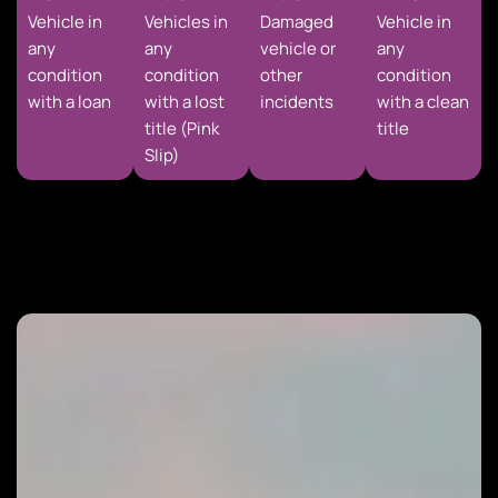
Vehicle in
Vehicles in
Damaged
Vehicle in
any
any
vehicle or
any
condition
condition
other
condition
with a loan
with a lost
incidents
with a clean
title (Pink
title
Slip)