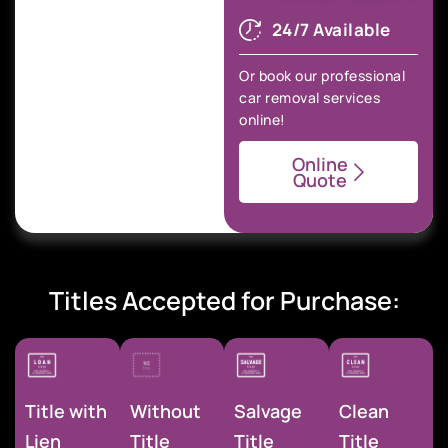
24/7 Available
Or book our professional
car removal services
online!
Online
Quote
Titles Accepted for Purchase:
Title with
Without
Salvage
Clean
Lien
Title
Title
Title