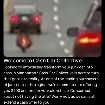
Welcome to Cash Car Collective
Looking to effortlessly transform your junk car into
cash in Manhattan? Cash Car Collective is here to turn
that goal into reality. As one of the leading purchasers
of junk cars in the region, we’re committed to offering
you $500 or more for your old vehicle. Concerned
about not having the title? Worry not, as we can still
extend a cash offer to you.