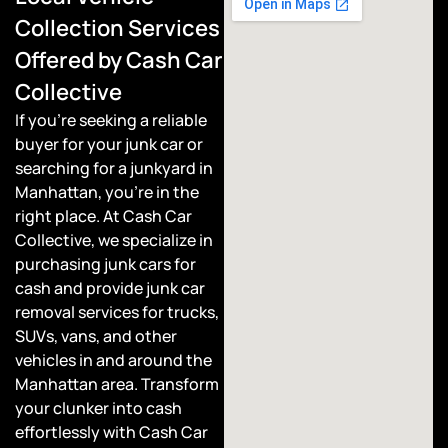
Collection Services
Offered by Cash Car
Collective
If you’re seeking a reliable
buyer for your junk car or
searching for a junkyard in
Manhattan, you’re in the
right place. At Cash Car
Collective, we specialize in
purchasing junk cars for
cash and provide junk car
removal services for trucks,
SUVs, vans, and other
vehicles in and around the
Manhattan area. Transform
your clunker into cash
effortlessly with Cash Car