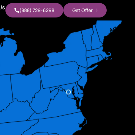
Us
(888) 729-6298
Get Offer