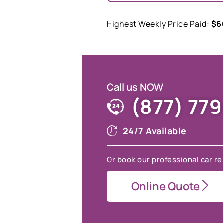
Highest Weekly Price Paid:
$6
Call us NOW
(877) 77
24/7 Available
Or book our professional car re
Online Quote