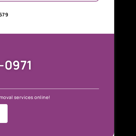
679
9-0971
moval services online!