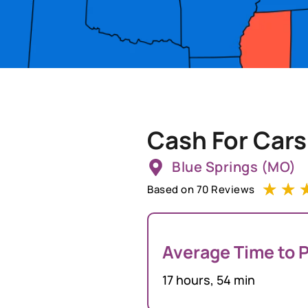
Cash For Cars
Blue Springs (MO)
☆
☆
Based on 70 Reviews
Average Time to P
17 hours, 54 min