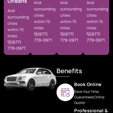
Orleans
And
And
And
surrounding
surrounding
surrounding
And
cities
cities
cities
surrounding
within 75
within 75
within 75
cities
miles
miles
miles
within 75
(877)
(877)
(877)
miles
779-0971
779-0971
779-0971
(877)
779-0971
Benefits
Book Online
Save Your Yime,
Guaranteed Online
Quote!
Professional &