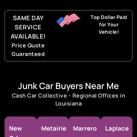
SAME DAY
Top Dollar Paid
for Your
SERVICE
Vehicle!
AVAILABLE!
Price Quote
Guaranteed
Junk Car Buyers Near Me
Cash Car Collective - Regional Offices in
Louisiana
New
Metairie
Marrero
Laplace