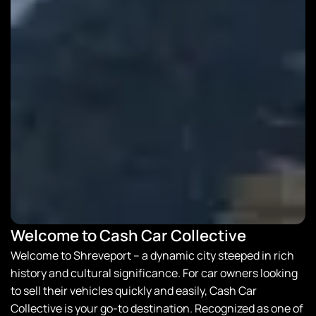
Welcome to Cash Car Collective
Welcome to Shreveport – a dynamic city steeped in rich
history and cultural significance. For car owners looking
to sell their vehicles quickly and easily,
Cash Car
Collective
is your go-to destination. Recognized as one of