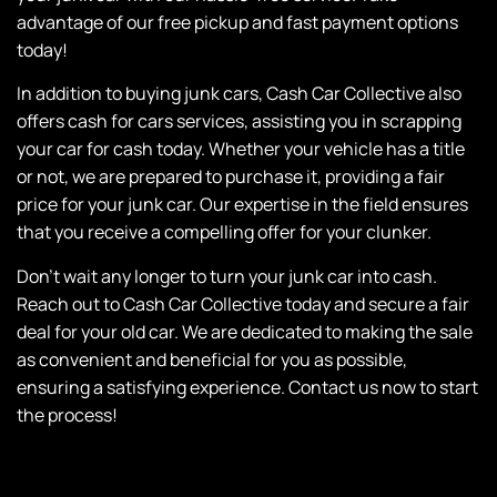
advantage of our free pickup and fast payment options
today!
In addition to buying junk cars, Cash Car Collective also
offers cash for cars services, assisting you in scrapping
your car for cash today. Whether your vehicle has a title
or not, we are prepared to purchase it, providing a fair
price for your junk car. Our expertise in the field ensures
that you receive a compelling offer for your clunker.
Don’t wait any longer to turn your junk car into cash.
Reach out to Cash Car Collective today and secure a fair
deal for your old car. We are dedicated to making the sale
as convenient and beneficial for you as possible,
ensuring a satisfying experience. Contact us now to start
the process!