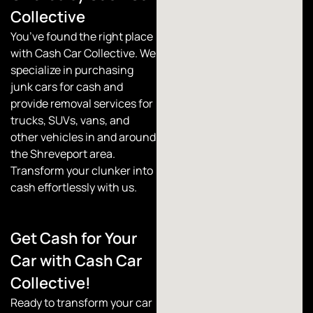
Collective
You’ve found the right place
with
Cash Car Collective
. We
specialize in purchasing
junk cars for cash and
provide removal services for
trucks, SUVs, vans, and
other vehicles in and around
the Shreveport area.
Transform your clunker into
cash effortlessly with us.
Get Cash for Your
Car with Cash Car
Collective!
Ready to transform your car