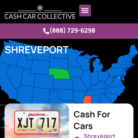
(888) 729-6298
SHREVEPORT
Cash For
Cars
Shreveport