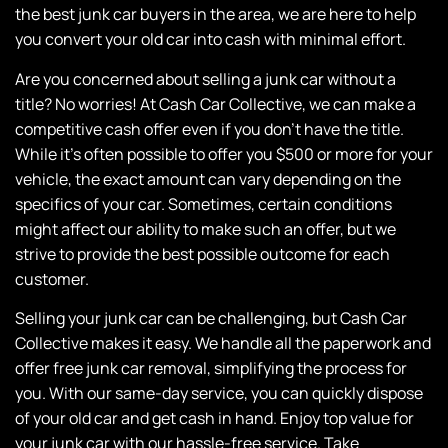
the best junk car buyers in the area, we are here to help
you convert your old car into cash with minimal effort.
Are you concerned about selling a junk car without a
title? No worries! At
Cash Car Collective
, we can make a
competitive cash offer even if you don’t have the title.
While it’s often possible to offer you $500 or more for your
vehicle, the exact amount can vary depending on the
specifics of your car. Sometimes, certain conditions
might affect our ability to make such an offer, but we
strive to provide the best possible outcome for each
customer.
Selling your junk car can be challenging, but
Cash Car
Collective
makes it easy. We handle all the paperwork and
offer free junk car removal, simplifying the process for
you. With our same-day service, you can quickly dispose
of your old car and get cash in hand. Enjoy top value for
your junk car with our hassle-free service. Take