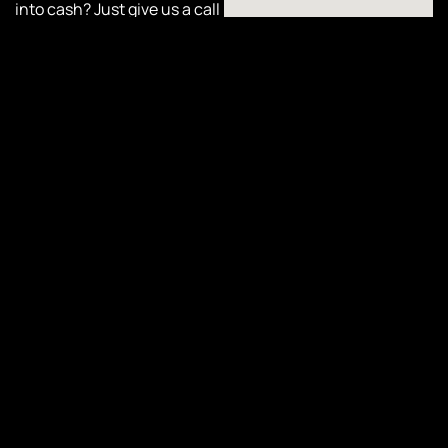
into cash? Just give us a call
or complete our online form
today to schedule your pick-
up. With
Cash Car
Collective
, turning your car
into cash has never been
easier or more convenient!
Online
Quote