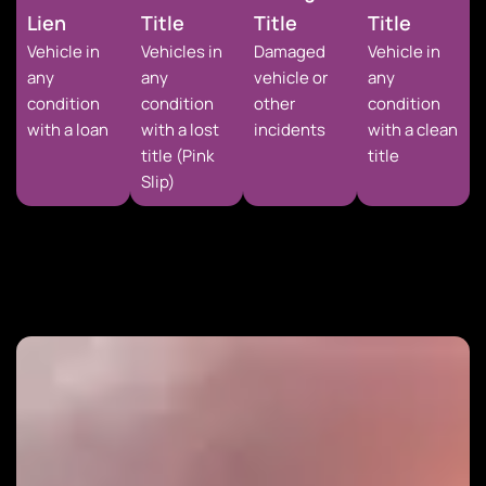
Lien
Title
Title
Title
Vehicle in
Vehicles in
Damaged
Vehicle in
any
any
vehicle or
any
condition
condition
other
condition
with a loan
with a lost
incidents
with a clean
title (Pink
title
Slip)