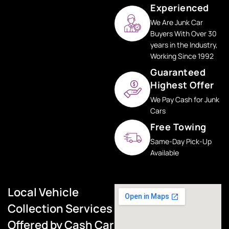
Experienced
We Are Junk Car
Buyers With Over 30
years in the Industry,
Working Since 1992
Guaranteed
Highest Offer
We Pay Cash for Junk
Cars
Free Towing
Same-Day Pick-Up
Available
Local Vehicle
Collection Services
Offered by Cash Car