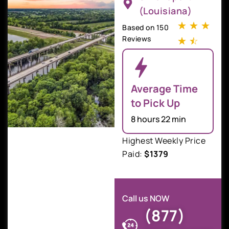
(Louisiana)
☆
☆
☆
Based on 150
Reviews
☆
☆
Average Time
to Pick Up
8 hours 22 min
Highest Weekly Price
Paid:
$1379
Call us NOW
(877)