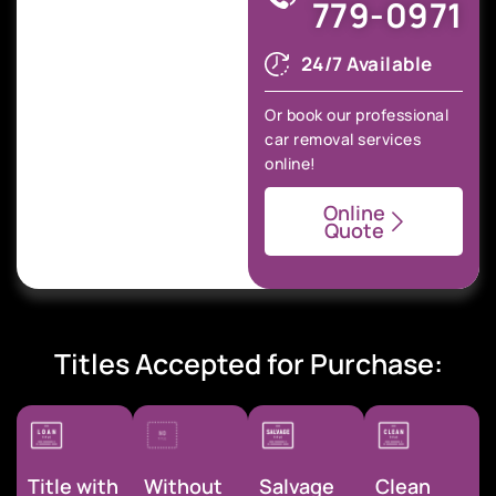
779-0971
24/7 Available
Or book our professional
car removal services
online!
Online
Quote
Titles Accepted for Purchase:
Title with
Without
Salvage
Clean