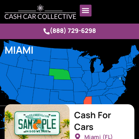
(888) 729-6298
MIAMI
Cash For
Cars
Miami (FL)