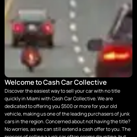
Welcome to Cash Car Collective
Discover the easiest way to sell your car with no title
quickly in Miami with
Cash Car Collective
. We are
dedicated to offering you $500 or more for your old
vehicle, making us one of the leading purchasers of junk
cars in the region. Concerned about not having the title?
No worries, as we can still extend a cash offer to you. The
process of selling a junk car often seems daunting, but