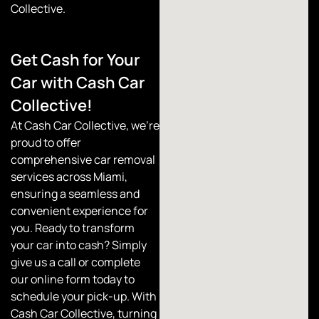
Collective.
Get Cash for Your
Car with Cash Car
Collective!
At
Cash Car Collective
, we’re
proud to offer
comprehensive car removal
services across Miami,
ensuring a seamless and
convenient experience for
you. Ready to transform
your car into cash? Simply
give us a call or complete
our online form today to
schedule your pick-up. With
Cash Car Collective, turning