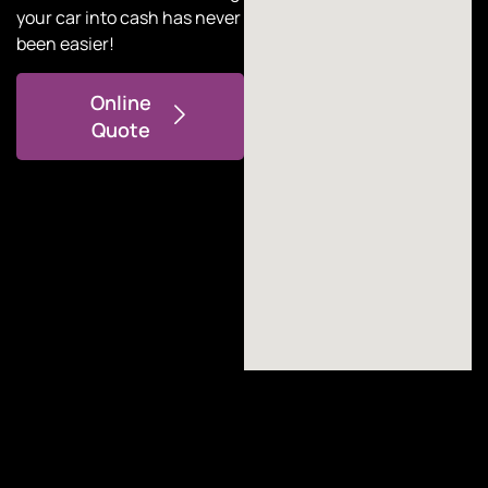
your car into cash has never
been easier!
Online
Quote