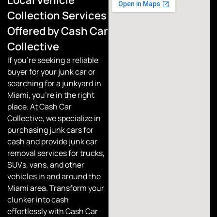
Collection Services
Offered by Cash Car
Collective
If you’re seeking a reliable
buyer for your junk car or
searching for a junkyard in
Miami, you’re in the right
place. At
Cash Car
Collective
, we specialize in
purchasing junk cars for
cash and provide junk car
removal services for trucks,
SUVs, vans, and other
vehicles in and around the
Miami area. Transform your
clunker into cash
effortlessly with Cash Car