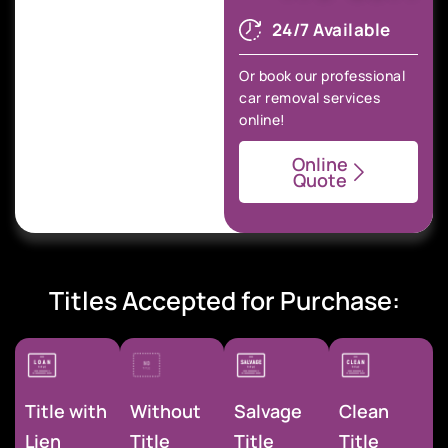
24/7 Available
Or book our professional
car removal services
online!
Online
Quote
Titles Accepted for Purchase:
Title with
Without
Salvage
Clean
Lien
Title
Title
Title