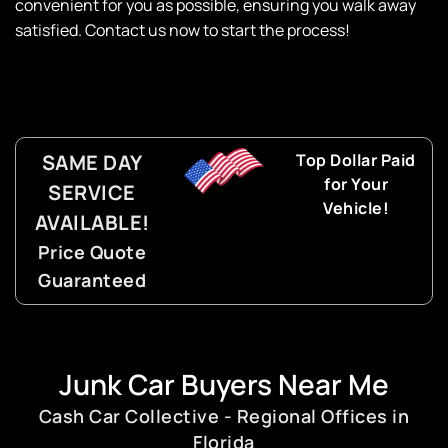
convenient for you as possible, ensuring you walk away
satisfied. Contact us now to start the process!
SAME DAY
Top Dollar Paid
for Your
SERVICE
Vehicle!
AVAILABLE!
Price Quote
Guaranteed
Junk Car Buyers Near Me
Cash Car Collective - Regional Offices in
Florida