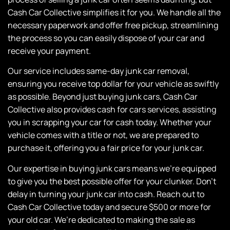
Cash Car Collective simplifies it for you. We handle all the
necessary paperwork and offer free pickup, streamlining
the process so you can easily dispose of your car and
receive your payment.
Our service includes same-day junk car removal,
ensuring you receive top dollar for your vehicle as swiftly
as possible. Beyond just buying junk cars,
Cash Car
Collective
also provides cash for cars services, assisting
you in scrapping your car for cash today. Whether your
vehicle comes with a title or not, we are prepared to
purchase it, offering you a fair price for your junk car.
Our expertise in buying junk cars means we’re equipped
to give you the best possible offer for your clunker. Don’t
delay in turning your junk car into cash. Reach out to
Cash Car Collective
today and secure $500 or more for
your old car. We’re dedicated to making the sale as