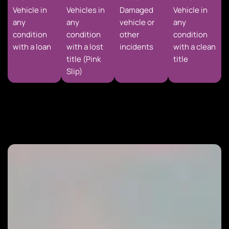
Vehicle in
Vehicles in
Damaged
Vehicle in
any
any
vehicle or
any
condition
condition
other
condition
with a loan
with a lost
incidents
with a clean
title (Pink
title
Slip)