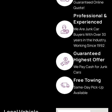
Guaranteed Online
Quote!
Professional &
Experienced
We Are Junk Car
Buyers With Over 30
years in the Industry,
Working Since 1992
Guaranteed
Highest Offer
We Pay Cash for Junk
Cars
Free Towing
Same-Day Pick-Up
Available
Local Vehicle