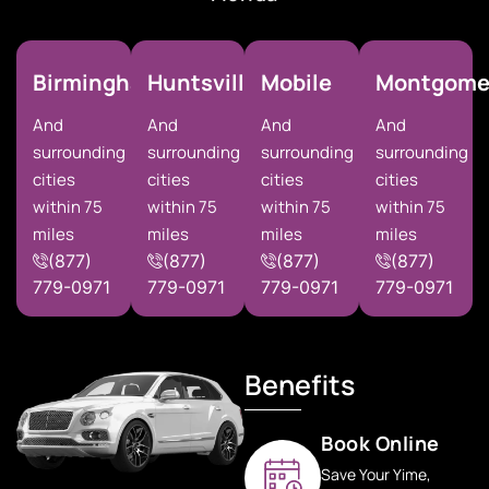
Birmingham
Huntsville
Mobile
Montgome
And
And
And
And
surrounding
surrounding
surrounding
surrounding
cities
cities
cities
cities
within 75
within 75
within 75
within 75
miles
miles
miles
miles
(877)
(877)
(877)
(877)
779-0971
779-0971
779-0971
779-0971
Benefits
Book Online
Save Your Yime,