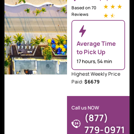
☆
☆
☆
Based on 70
Reviews
☆
☆
Average Time
to Pick Up
17 hours, 54 min
Highest Weekly Price
Paid:
$6679
Call us NOW
(877)
779-0971