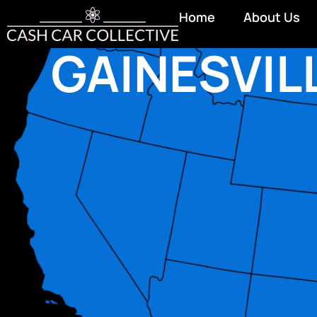
Home
About Us
GAINESVIL