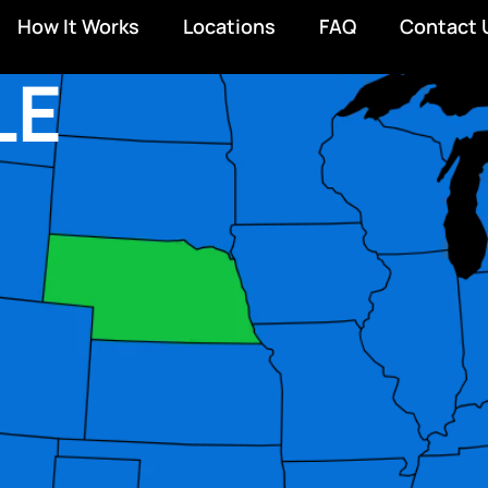
How It Works
Locations
FAQ
Contact 
LE