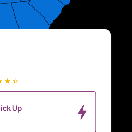
☆
☆
☆
ick Up