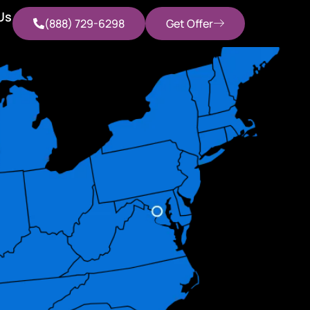
Us
(888) 729-6298
Get Offer