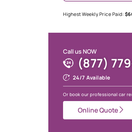
Highest Weekly Price Paid:
$6
Call us NOW
(877) 77
24/7 Available
Or book our professional car re
Online Quote