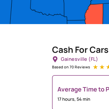
Cash For Cars
Gainesville (FL)
☆
☆
Based on 70 Reviews
Average Time to P
17 hours, 54 min