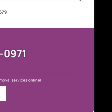
679
9-0971
moval services online!