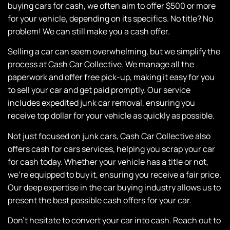
buying cars for cash, we often aim to offer $500 or more
for your vehicle, depending on its specifics. No title? No
problem! We can still make you a cash offer.
Selling a car can seem overwhelming, but we simplify the
process at
Cash Car Collective
. We manage all the
paperwork and offer free pick-up, making it easy for you
to sell your car and get paid promptly. Our service
includes expedited junk car removal, ensuring you
receive top dollar for your vehicle as quickly as possible.
Not just focused on junk cars,
Cash Car Collective
also
offers cash for cars services, helping you scrap your car
for cash today. Whether your vehicle has a title or not,
we’re equipped to buy it, ensuring you receive a fair price.
Our deep expertise in the car buying industry allows us to
present the best possible cash offers for your car.
Don’t hesitate to convert your car into cash. Reach out to