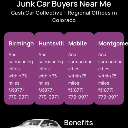
Junk Car Buyers Near Me
Cash Car Collective - Regional Offices in
Colorado
Birmingham
Huntsville
Mobile
Montgome
And
And
And
And
surrounding
surrounding
surrounding
surrounding
cities
cities
cities
cities
within 75
within 75
within 75
within 75
miles
miles
miles
miles
(877)
(877)
(877)
(877)
779-0971
779-0971
779-0971
779-0971
Benefits