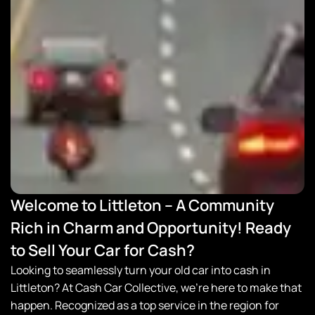
Welcome to Littleton – A Community
Rich in Charm and Opportunity! Ready
to Sell Your Car for Cash?
Looking to seamlessly turn your old car into cash in
Littleton? At
Cash Car Collective
, we’re here to make that
happen. Recognized as a top service in the region for