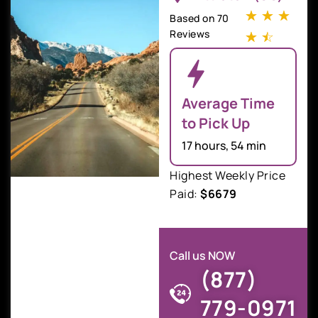
☆
☆
☆
Based on 70
Reviews
☆
☆
Average Time
to Pick Up
17 hours, 54 min
Highest Weekly Price
Paid:
$6679
Call us NOW
(877)
779-0971