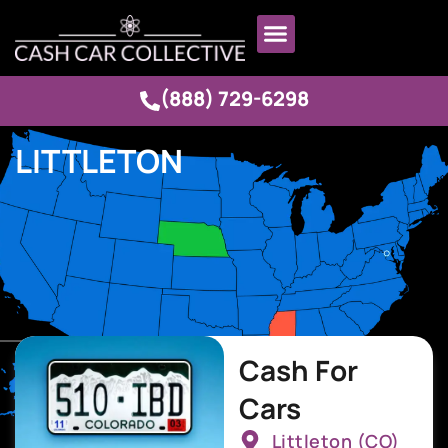
(888) 729-6298
LITTLETON
Cash For
Cars
Littleton (CO)