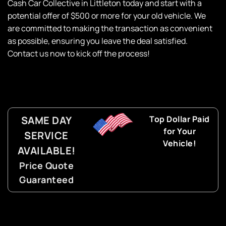
Cash Car Collective in
Littleton today and start with a
potential offer of $500 or more for your old vehicle. We
are committed to making the transaction as convenient
as possible, ensuring you leave the deal satisfied.
Contact us now to kick off the process!
SAME DAY
Top Dollar Paid
for Your
SERVICE
Vehicle!
AVAILABLE!
Price Quote
Guaranteed