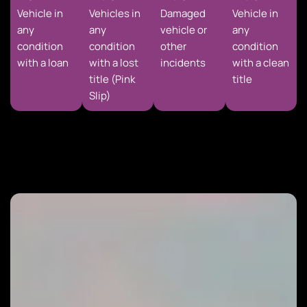
Vehicle in
Vehicles in
Damaged
Vehicle in
any
any
vehicle or
any
condition
condition
other
condition
with a loan
with a lost
incidents
with a clean
title (Pink
title
Slip)