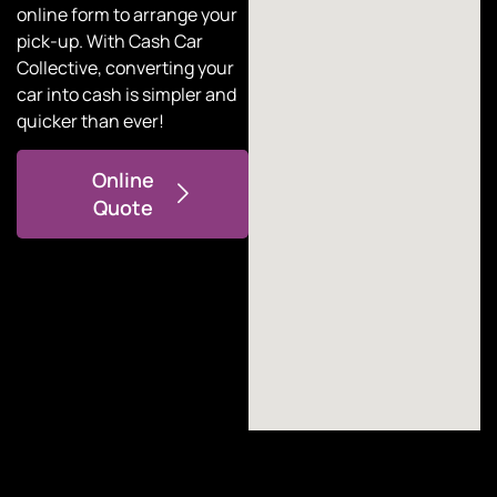
online form to arrange your
pick-up. With
Cash Car
Collective
, converting your
car into cash is simpler and
quicker than ever!
Online
Quote