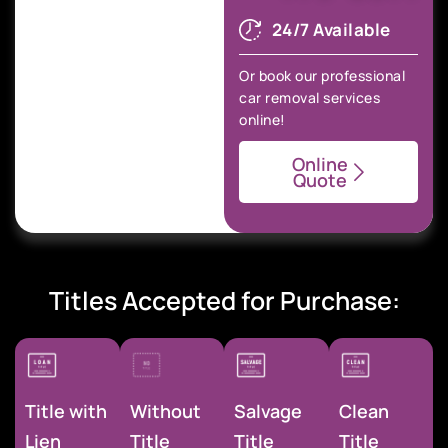
24/7 Available
Or book our professional
car removal services
online!
Online
Quote
Titles Accepted for Purchase:
Title with
Without
Salvage
Clean
Lien
Title
Title
Title