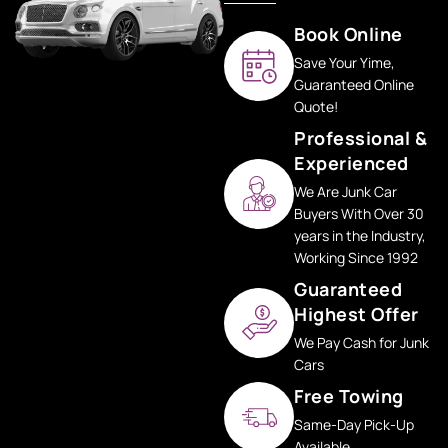
Book Online
Save Your Yime,
Guaranteed Online
Quote!
Professional &
Experienced
We Are Junk Car
Buyers With Over 30
years in the Industry,
Working Since 1992
Guaranteed
Highest Offer
We Pay Cash for Junk
Cars
Free Towing
Same-Day Pick-Up
Available