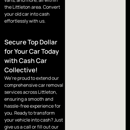
vans, and more, all within
the Littleton area. Convert
your old car into cash
effortlessly with us.
Secure Top Dollar
for Your Car Today
with Cash Car
Collective!
We’re proud to extend our
comprehensive car removal
services across Littleton,
ensuring a smooth and
hassle-free experience for
you. Ready to transform
your vehicle into cash? Just
give us a call or fill out our