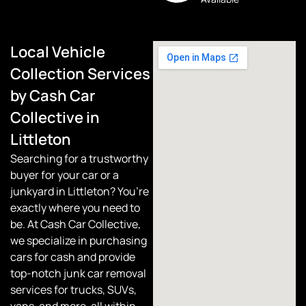
Local Vehicle
Collection Services
by Cash Car
Collective in
Littleton
Searching for a trustworthy
buyer for your car or a
junkyard in Littleton? You’re
exactly where you need to
be. At
Cash Car Collective
,
we specialize in purchasing
cars for cash and provide
top-notch junk car removal
services for trucks, SUVs,