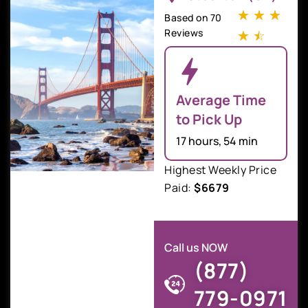
☆
☆
☆
Based on 70
Reviews
☆
☆
Average Time
to Pick Up
17 hours, 54 min
Highest Weekly Price
Paid:
$6679
Call us NOW
(877)
779-0971