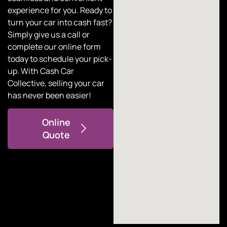
experience for you. Ready to
turn your car into cash fast?
Simply give us a call or
complete our online form
today to schedule your pick-
up. With
Cash Car
Collective
, selling your car
has never been easier!
Online
Quote