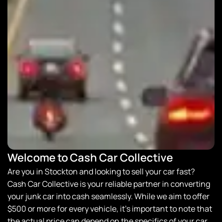
Welcome to Cash Car Collective
Are you in Stockton and looking to sell your car fast?
Cash Car Collective
is your reliable partner in converting
your junk car into cash seamlessly. While we aim to offer
$500 or more for every vehicle, it’s important to note that
the actual price can depend on the specifics of your car.