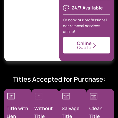
24/7 Available
Or book our professional
car removal services
online!
Online
Quote
Titles Accepted for Purchase:
Title with
Without
Salvage
Clean
Lien
Title
Title
Title