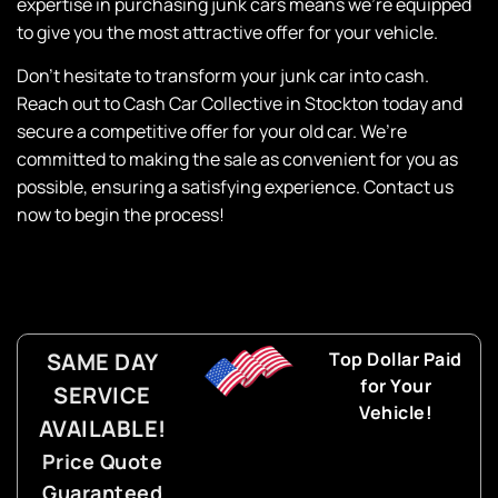
expertise
in purchasing junk cars means we’re equipped
to give you the most attractive offer for your vehicle.
Don’t hesitate to transform your junk car into cash.
Reach out to
Cash Car Collective
in Stockton today and
secure a competitive offer for your old car. We’re
committed to making the sale as convenient for you as
possible, ensuring a satisfying experience. Contact us
now to begin the process!
SAME DAY
Top Dollar Paid
for Your
SERVICE
Vehicle!
AVAILABLE!
Price Quote
Guaranteed