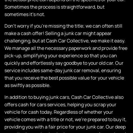
Sometimes the process is straightforward, but
sometimes it’s not.
Don’t worry if you’re missing the title; we can often still
make a cash offer! Selling a junk car might appear
challenging, but at
Cash Car Collective
, we make it easy.
We manage all the necessary paperwork and provide free
pick-up, simplifying your experience so that you can
quickly and effortlessly say goodbye to your old car.
Our
service includes
same-day junk car removal, ensuring
that you receive the best possible value for your vehicle
as swiftly as possible.
In addition to buying junk cars,
Cash Car Collective
also
offers cash for cars services, helping you scrap your
vehicle for cash today. Regardless of whether your
vehicle comes with a title or not, we’re prepared to buy it,
providing you with a fair price for your junk car.
Our deep