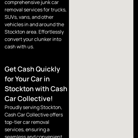
comprehensive junk car
removal services for trucks,
SUVs, vans, and other
vehicles in and around the
Stockton area. Effortlessly
convert your clunker into
cash with us.
Get Cash Quickly
for Your Car in
Stockton with Cash
Car Collective!
Proudly serving Stockton,
Cash Car Collective
offers
top-tier car removal
services, ensuring a
seamless and convenient