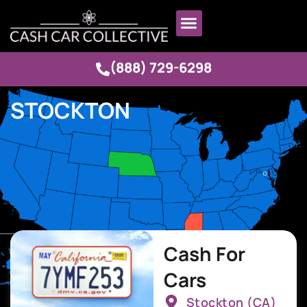
(888) 729-6298
STOCKTON
Cash For
Cars
Stockton (CA)