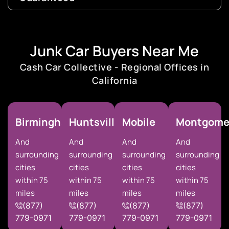
Junk Car Buyers Near Me
Cash Car Collective - Regional Offices in
California
Birmingham
Huntsville
Mobile
Montgome
And
And
And
And
surrounding
surrounding
surrounding
surrounding
cities
cities
cities
cities
within 75
within 75
within 75
within 75
miles
miles
miles
miles
(877)
(877)
(877)
(877)
779-0971
779-0971
779-0971
779-0971