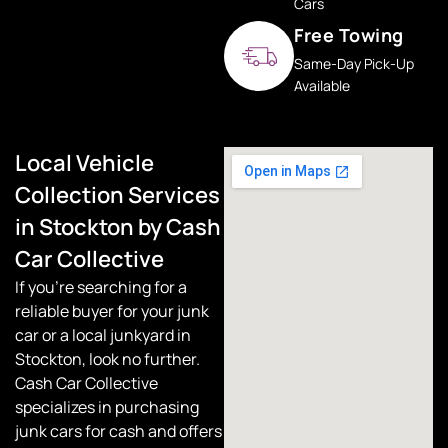
Cars
Free Towing
Same-Day Pick-Up
Available
Local Vehicle
Collection Services
in Stockton by Cash
Car Collective
If you’re searching for a
reliable buyer for your junk
car or a local junkyard in
Stockton, look no further.
Cash Car Collective
specializes in purchasing
junk cars for cash and offers