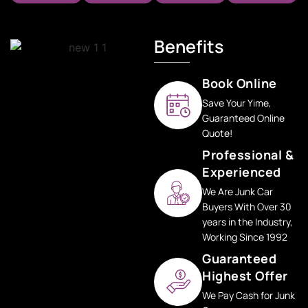
Benefits
Book Online
Save Your Yime,
Guaranteed Online
Quote!
Professional &
Experienced
We Are Junk Car
Buyers With Over 30
years in the Industry,
Working Since 1992
Guaranteed
Highest Offer
We Pay Cash for Junk