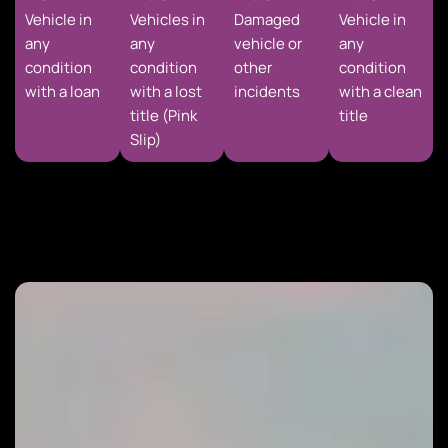
Vehicle in
Vehicles in
Damaged
Vehicle in
any
any
vehicle or
any
condition
condition
other
condition
with a loan
with a lost
incidents
with a clean
title (Pink
title
Slip)