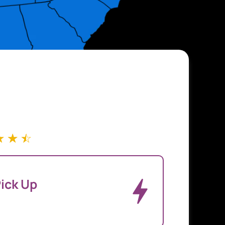
☆
☆
☆
ick Up