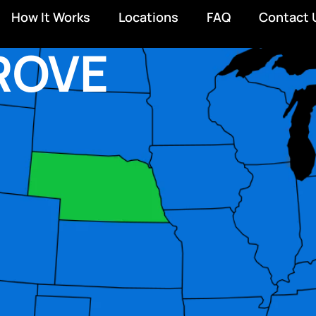
How It Works
Locations
FAQ
Contact 
ROVE