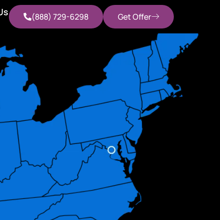
Us
(888) 729-6298
Get Offer