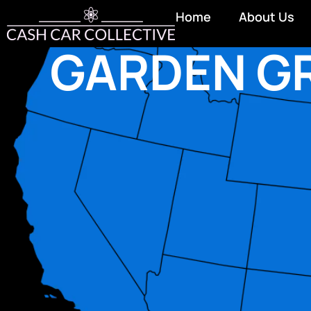
Home
About Us
GARDEN G