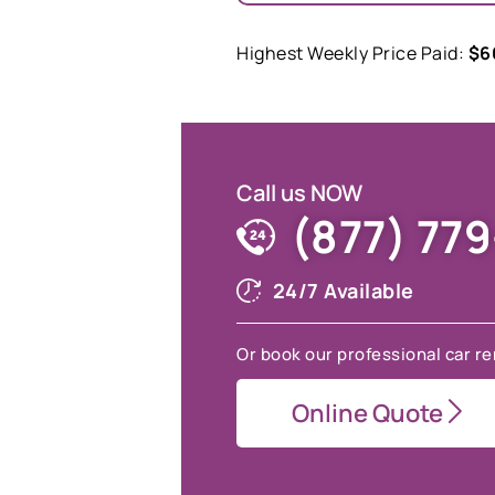
Highest Weekly Price Paid:
$6
Call us NOW
(877) 77
24/7 Available
Or book our professional car re
Online Quote