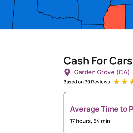
Cash For Cars
Garden Grove (CA)
☆
☆
Based on 70 Reviews
Average Time to P
17 hours, 54 min