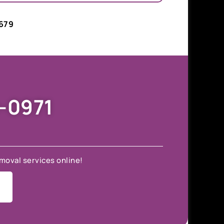
679
9-0971
moval services online!