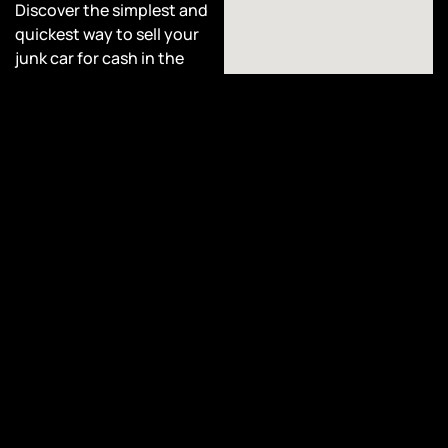
Discover the simplest and
quickest way to sell your
junk car for cash in the
state of Michigan, right
here at Cash Car Collective.
Sell Your Car for
Cash!
At Cash Car Collective, we
take pride in offering
hassle-free junk car
removal services, no matter
the Year, Make, Model, or
condition of your vehicle.
Whether you have non-
running cars, damaged
vehicles, totaled cars, or
even rusted automobiles,