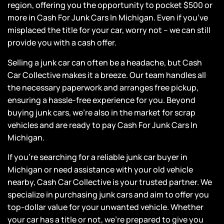
region, offering you the opportunity to pocket $500 or
more in Cash For Junk Cars In Michigan. Even if you’ve
misplaced the title for your car, worry not – we can still
provide you with a
cash offer
.
Selling a junk car can often be a headache, but Cash
Car Collective makes it a breeze. Our team handles all
the necessary paperwork and arranges free pickup,
ensuring a hassle-free experience for you. Beyond
buying junk cars, we’re also in the market for
scrap
vehicles
and are ready to pay Cash For Junk Cars In
Michigan.
If you’re searching for a reliable junk car buyer in
Michigan or need assistance with your old vehicle
nearby, Cash Car Collective is your trusted partner. We
specialize in purchasing junk cars and aim to offer you
top-dollar value for your unwanted vehicle. Whether
your car has a title or not, we’re prepared to give you