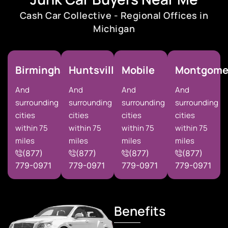
Cash Car Collective - Regional Offices in
Michigan
Birmingham
Huntsville
Mobile
Montgome
And
And
And
And
surrounding
surrounding
surrounding
surrounding
cities
cities
cities
cities
within 75
within 75
within 75
within 75
miles
miles
miles
miles
(877)
(877)
(877)
(877)
779-0971
779-0971
779-0971
779-0971
Benefits