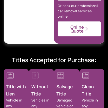
Or book our professional
car removal services
online!
Online
Quote
Titles Accepted for Purchase:
Title with
Without
Salvage
Clean
Lien
Title
Title
Title
Vehicle in
Vehicles in
Damaged
Vehicle in
any
any
vehicle or
any