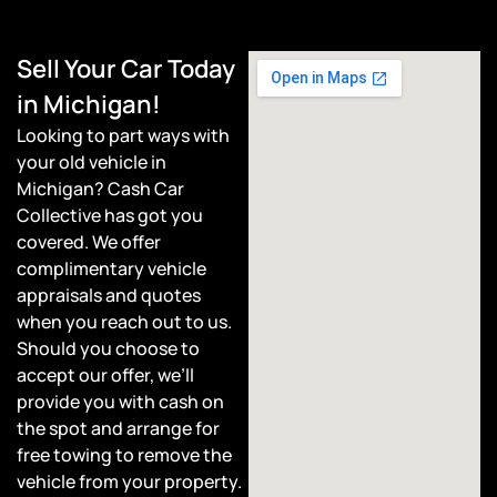
Sell Your Car Today
in Michigan!
Looking to part ways with
your old vehicle in
Michigan? Cash Car
Collective has got you
covered. We offer
complimentary vehicle
appraisals and quotes
when you reach out to us.
Should you choose to
accept our offer, we’ll
provide you with cash on
the spot and arrange for
free towing to remove the
vehicle from your property.