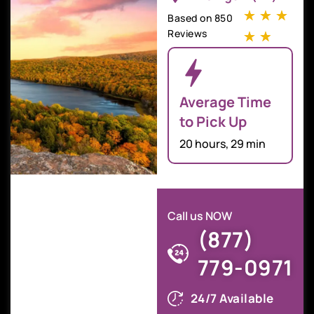
☆
☆
☆
Based on 850
Reviews
☆
☆
Average Time
to Pick Up
20 hours, 29 min
Call us NOW
(877)
779-0971
24/7 Available