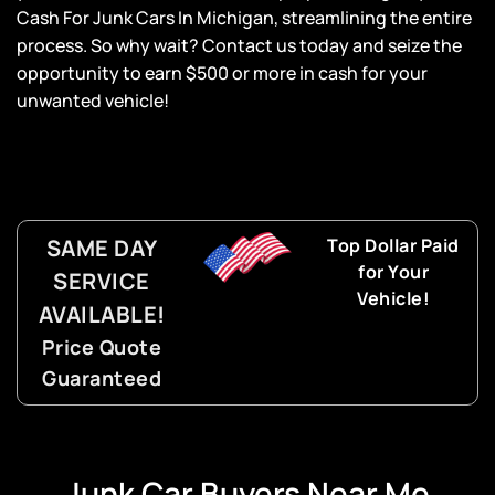
Cash For Junk Cars In Michigan, streamlining the entire
process. So why wait? Contact us today and seize the
opportunity to earn $500 or more in cash for your
unwanted vehicle!
SAME DAY
Top Dollar Paid
for Your
SERVICE
Vehicle!
AVAILABLE!
Price Quote
Guaranteed
Junk Car Buyers Near Me