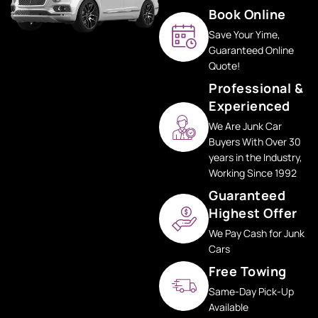
Book Online
Save Your Yime,
Guaranteed Online
Quote!
Professional &
Experienced
We Are Junk Car
Buyers With Over 30
years in the Industry,
Working Since 1992
Guaranteed
Highest Offer
We Pay Cash for Junk
Cars
Free Towing
Same-Day Pick-Up
Available