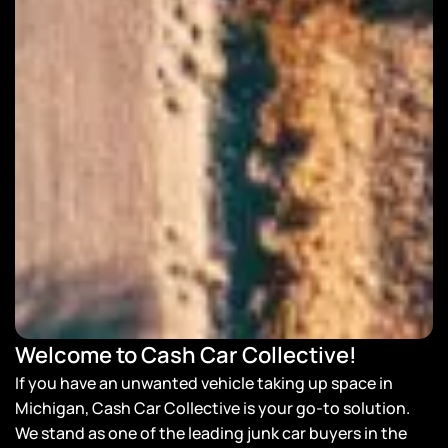
Welcome to Cash Car Collective!
If you have an unwanted vehicle taking up space in
Michigan, Cash Car Collective is your go-to solution.
We stand as one of the leading junk car buyers in the