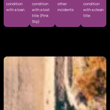
condition
condition
other
condition
with a loan
with a lost
incidents
with a clean
title (Pink
title
Slip)