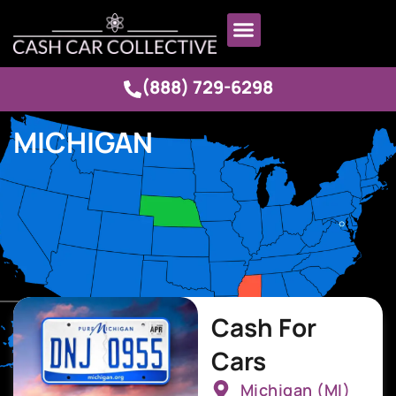
(888) 729-6298
MICHIGAN
Cash For
Cars
Michigan (MI)