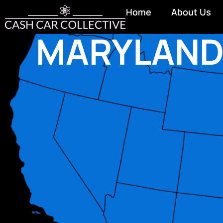
Home
About Us
MARYLAN