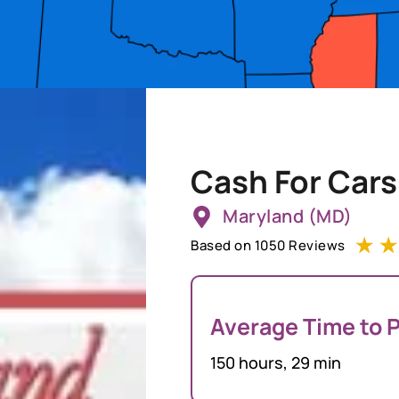
Cash For Cars
Maryland (MD)
☆
☆
Based on 1050 Reviews
Average Time to P
150 hours, 29 min