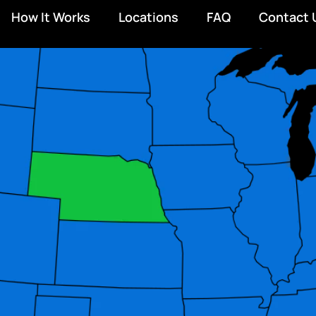
How It Works
Locations
FAQ
Contact 
D