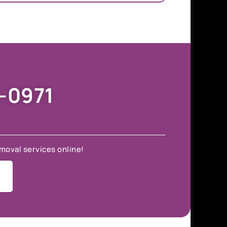
9-0971
moval services online!