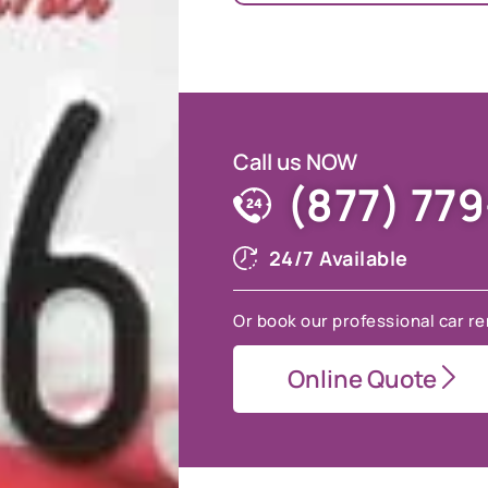
Call us NOW
(877) 77
24/7 Available
Or book our professional car re
Online Quote