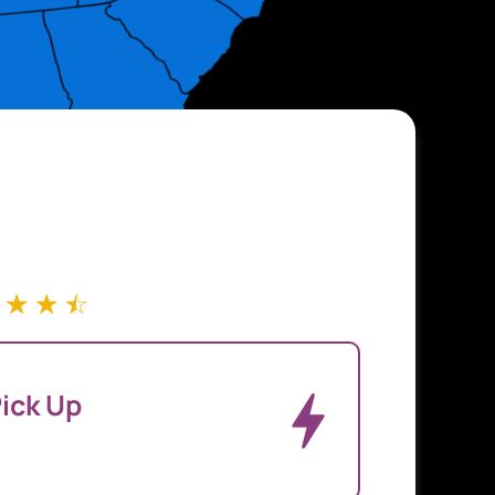
☆
☆
☆
ick Up