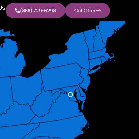
Us
(888) 729-6298
Get Offer